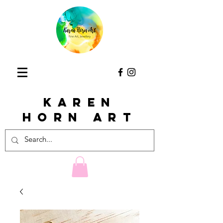
KAREN
HORn ART