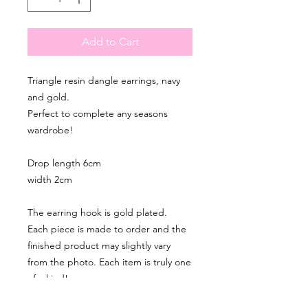
Add to Cart
Triangle resin dangle earrings, navy
and gold.
Perfect to complete any seasons
wardrobe!
Drop length 6cm
width 2cm
The earring hook is gold plated.
Each piece is made to order and the
finished product may slightly vary
from the photo. Each item is truly one
of a kind!
Please note that for hygiene reasons I