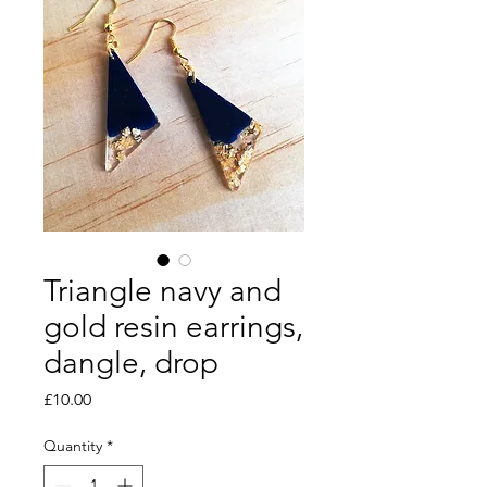
Triangle navy and
gold resin earrings,
dangle, drop
Price
£10.00
Quantity
*