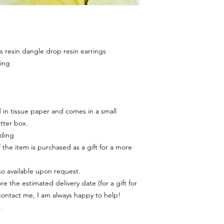
resin dangle drop resin earrings
ing
in tissue paper and comes in a small
tter box.
rding
f the item is purchased as a gift for a more
lso available upon request.
e the estimated delivery date (for a gift for
contact me, I am always happy to help!
s