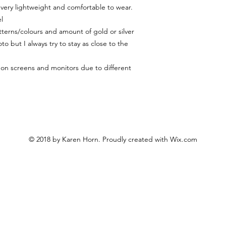
 very lightweight and comfortable to wear.
l
terns/colours and amount of gold or silver
to but I always try to stay as close to the
y on screens and monitors due to different
© 2018 by Karen Horn. Proudly created with
Wix.com