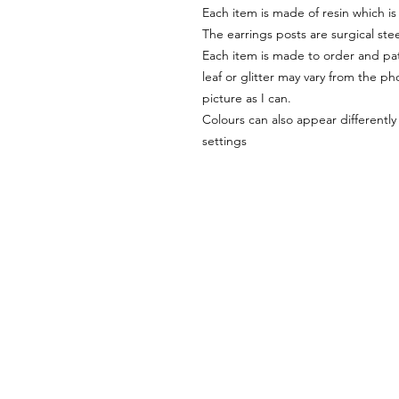
Each item is made of resin which is
The earrings posts are surgical stee
Each item is made to order and pat
leaf or glitter may vary from the pho
picture as I can.
Colours can also appear differentl
settings