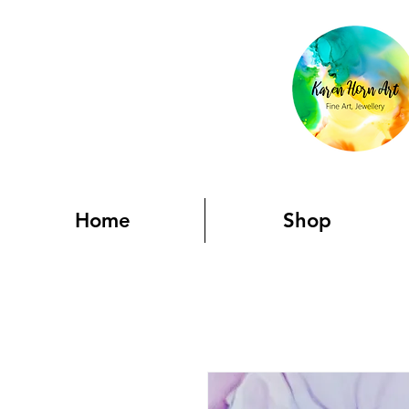
Home
Shop