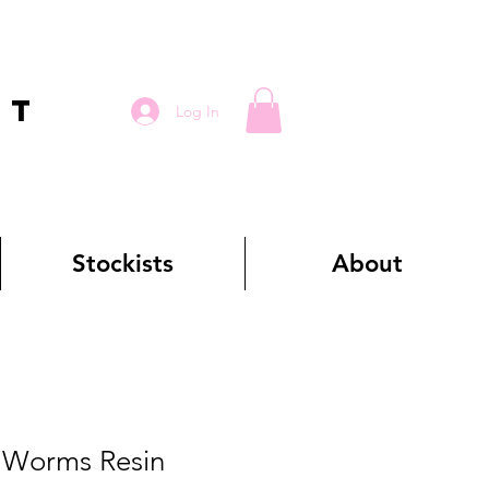
RT
Log In
Stockists
About
Worms Resin