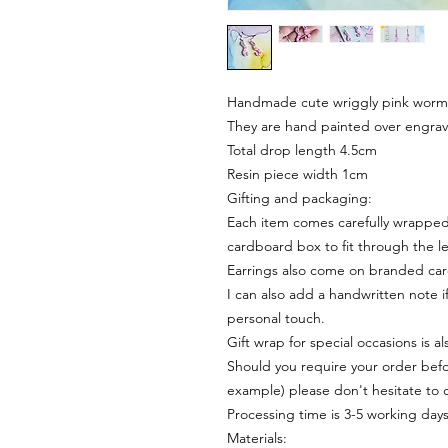
Handmade cute wriggly pink worms 
They are hand painted over engrav
Total drop length 4.5cm
Resin piece width 1cm
Gifting and packaging:
Each item comes carefully wrapped 
cardboard box to fit through the le
Earrings also come on branded ca
I can also add a handwritten note i
personal touch.
Gift wrap for special occasions is a
Should you require your order befor
example) please don't hesitate to 
Processing time is 3-5 working day
Materials: