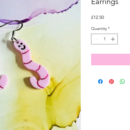
Earrings
Price
£12.50
Quantity
*