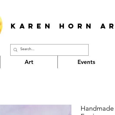
KAREN HORn A
Art
Events
Handmade 