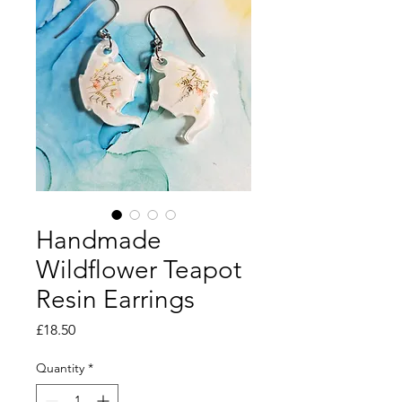
Handmade
Wildflower Teapot
Resin Earrings
Price
£18.50
Quantity
*