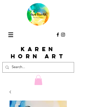
KAREN
HORn ART