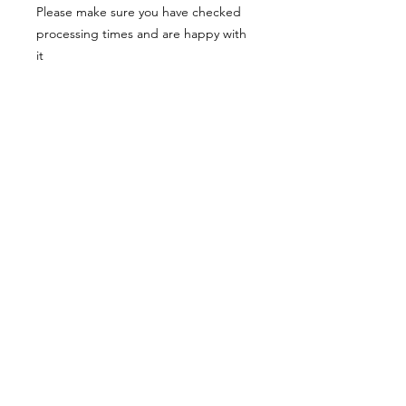
Please make sure you have checked
processing times and are happy with
it
Materials:
Each item is made of resin which is
very lightweight and comfortable to
wear.
The earrings hooks are made of
surgical steel
Each item is made to order and
patterns/colours and amount of gold
or silver leaf or glitter may vary from
the photo but I always try to stay as
close to the picture as I can.
Colours can also appear differently on