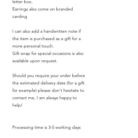
letter box.
Earrings also come on branded
carding
I can also add a handwritten note if
the item is purchased as a gift for a
more personal touch.
Gift wrap for special occasions is also
available upon request.
Should you require your order before
the estimated delivery date (for a gift
for example) please don't hesitate to
contact me, I am always happy to
help!
Processing time is 3-5 working days