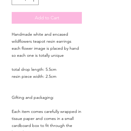
Add to Cart
Handmade white and encased
wildflowers teapot resin earrings
each flower image is placed by hand
so each one is totally unique
total drop length: 5.5cm
resin piece width: 2.5cm
Gifting and packaging:
Each item comes carefully wrapped in
tissue paper and comes in a small
cardboard box to fit through the