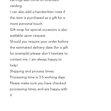
carding
I can also add a handwritten note if
the item is purchased as a gift for a
more personal touch.
Gift wrap for special occasions is also
available upon request.
Should you require your order before
the estimated delivery date (for a gift
for example) please don't hesitate to
contact me, I am always happy to
help!
Shipping and process times:
Processing time is 3-5 working days
Please make sure you have checked
processing times and are happy with
it
Materials:
Each item is made of resin which is