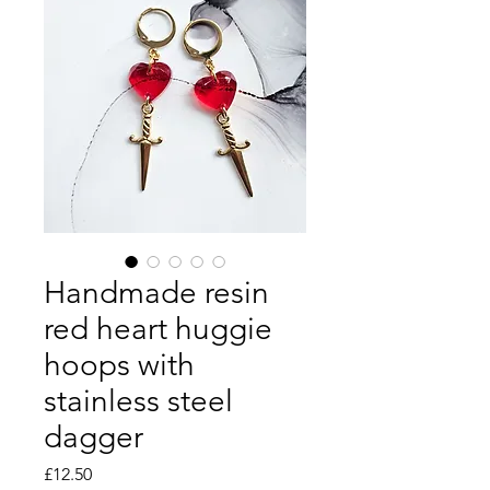
Handmade resin
red heart huggie
hoops with
stainless steel
dagger
Price
£12.50