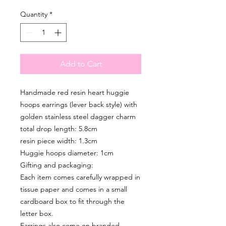
Quantity
*
Add to Cart
Handmade red resin heart huggie
hoops earrings (lever back style) with
golden stainless steel dagger charm
total drop length: 5.8cm
resin piece width: 1.3cm
Huggie hoops diameter: 1cm
Gifting and packaging:
Each item comes carefully wrapped in
tissue paper and comes in a small
cardboard box to fit through the
letter box.
Earrings also come on branded