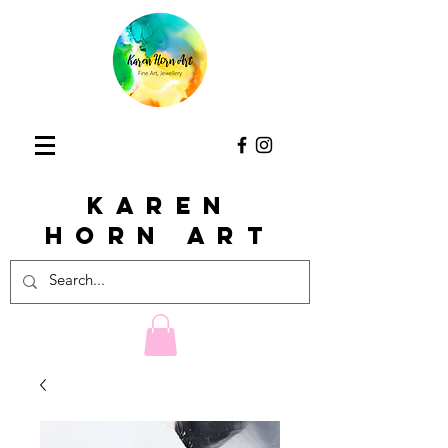
KAREN
HORn ART