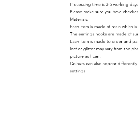
Processing time is 3-5 working day
Please make sure you have checked
Materials:
Each item is made of resin which is
The earrings hooks are made of sur
Each item is made to order and pat
leaf or glitter may vary from the pho
picture as I can.
Colours can also appear differentl
settings