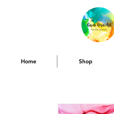
Home
Shop