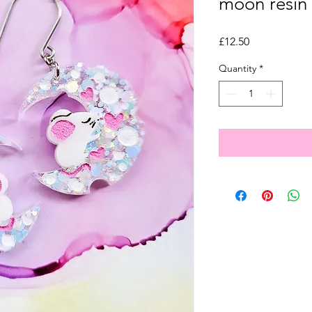
moon resin 
Price
£12.50
Quantity
*