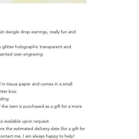
 dangle drop earrings, really fun and
 glitter holographic transparent and
painted over engraving
in tissue paper and comes in a small
tter box.
rding
f the item is purchased as a gift for a more
lso available upon request.
e the estimated delivery date (for a gift for
contact me, I am always happy to help!