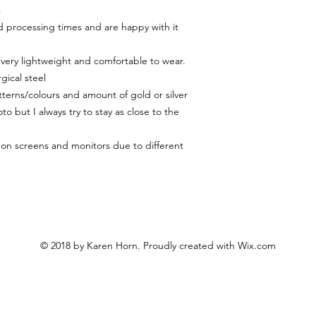
s
 processing times and are happy with it
 very lightweight and comfortable to wear.
gical steel
terns/colours and amount of gold or silver
to but I always try to stay as close to the
y on screens and monitors due to different
© 2018 by Karen Horn. Proudly created with
Wix.com