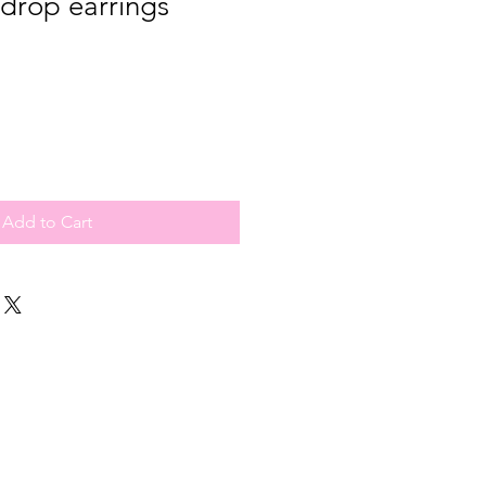
drop earrings
Add to Cart