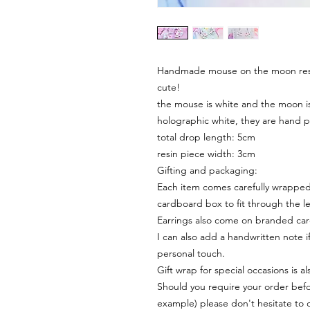
Handmade mouse on the moon resin
cute!
the mouse is white and the moon is
holographic white, they are hand 
total drop length: 5cm
resin piece width: 3cm
Gifting and packaging:
Each item comes carefully wrapped 
cardboard box to fit through the le
Earrings also come on branded ca
I can also add a handwritten note i
personal touch.
Gift wrap for special occasions is a
Should you require your order befor
example) please don't hesitate to 