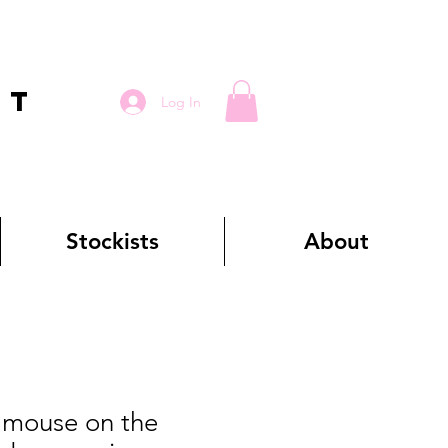
RT
Log In
Stockists
About
mouse on the