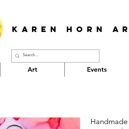
KAREN HORn A
Art
Events
Handmade 