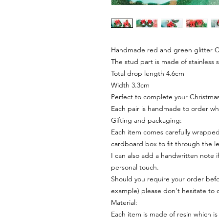
Handmade red and green glitter C
The stud part is made of stainless 
Total drop length 4.6cm
Width 3.3cm
Perfect to complete your Christmas 
Each pair is handmade to order wh
Gifting and packaging:
Each item comes carefully wrapped 
cardboard box to fit through the le
I can also add a handwritten note i
personal touch.
Should you require your order befor
example) please don't hesitate to 
Material:
Each item is made of resin which is