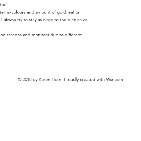
teel
terns/colours and amount of gold leaf or
I always try to stay as close to the picture as
y on screens and monitors due to different
© 2018 by Karen Horn. Proudly created with
Wix.com