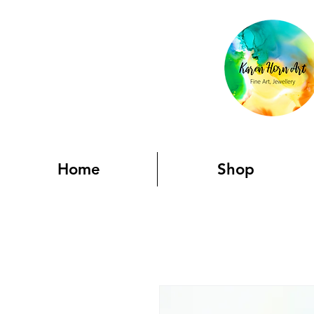
Home
Shop