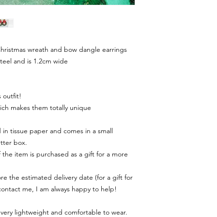
hristmas wreath and bow dangle earrings
steel and is 1.2cm wide
outfit!
ich makes them totally unique
in tissue paper and comes in a small
tter box.
f the item is purchased as a gift for a more
e the estimated delivery date (for a gift for
contact me, I am always happy to help!
 very lightweight and comfortable to wear.