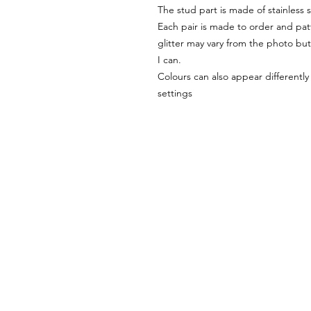
The stud part is made of stainless s
Each pair is made to order and pat
glitter may vary from the photo but 
I can.
Colours can also appear differentl
settings