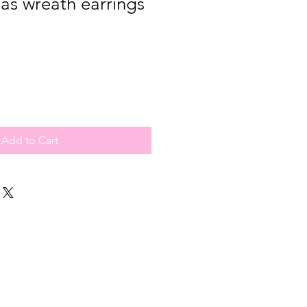
as wreath earrings
Add to Cart