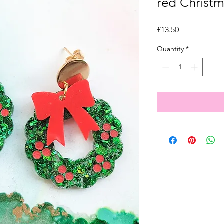
red Christm
Price
£13.50
Quantity
*