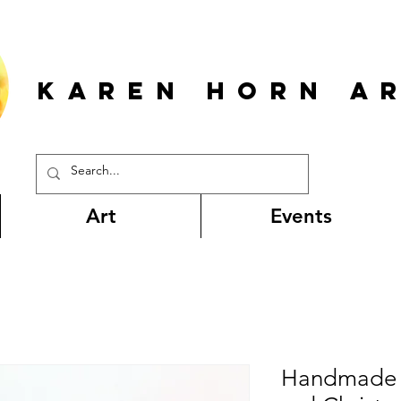
KAREN HORn A
Art
Events
Handmade g