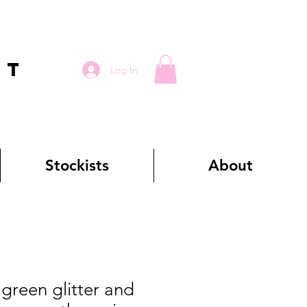
RT
Log In
Stockists
About
reen glitter and