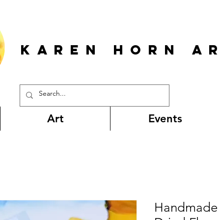
KAREN HORn A
Art
Events
Handmade 