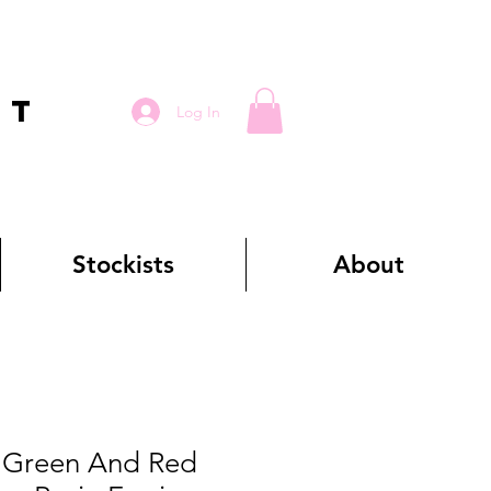
RT
Log In
Stockists
About
Green And Red