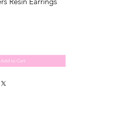
rs Resin Earrings
Add to Cart