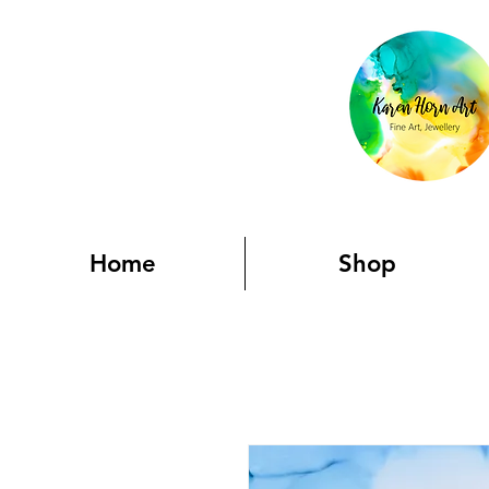
Home
Shop