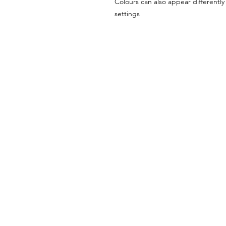
Colours can also appear differentl
settings