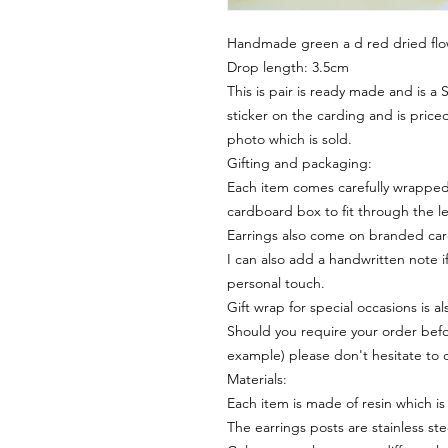
Handmade green a d red dried flo
Drop length: 3.5cm
This is pair is ready made and is a
sticker on the carding and is priced
photo which is sold.
Gifting and packaging:
Each item comes carefully wrapped 
cardboard box to fit through the le
Earrings also come on branded ca
I can also add a handwritten note i
personal touch.
Gift wrap for special occasions is a
Should you require your order befor
example) please don't hesitate to 
Materials:
Each item is made of resin which is
The earrings posts are stainless ste