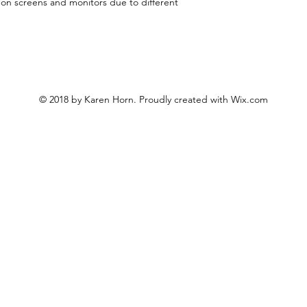
y on screens and monitors due to different
© 2018 by Karen Horn. Proudly created with
Wix.com