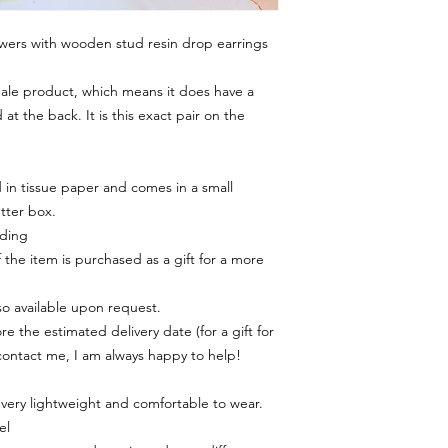
wers with wooden stud resin drop earrings
 Sale product, which means it does have a
 at the back. It is this exact pair on the
in tissue paper and comes in a small
tter box.
rding
f the item is purchased as a gift for a more
lso available upon request.
e the estimated delivery date (for a gift for
contact me, I am always happy to help!
 very lightweight and comfortable to wear.
el