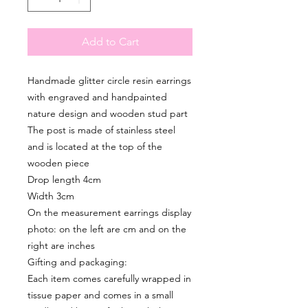
Add to Cart
Handmade glitter circle resin earrings
with engraved and handpainted
nature design and wooden stud part
The post is made of stainless steel
and is located at the top of the
wooden piece
Drop length 4cm
Width 3cm
On the measurement earrings display
photo: on the left are cm and on the
right are inches
Gifting and packaging:
Each item comes carefully wrapped in
tissue paper and comes in a small