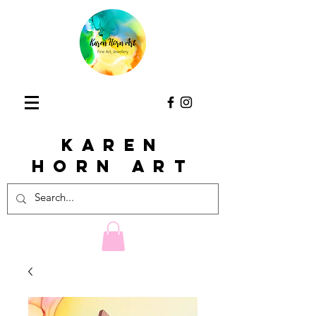
KAREN
HORn ART