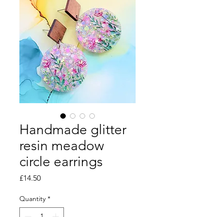
Handmade glitter
resin meadow
circle earrings
Price
£14.50
Quantity
*