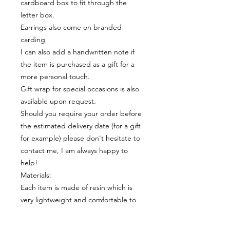
cardboard box to fit through the
letter box.
Earrings also come on branded
carding
I can also add a handwritten note if
the item is purchased as a gift for a
more personal touch.
Gift wrap for special occasions is also
available upon request.
Should you require your order before
the estimated delivery date (for a gift
for example) please don't hesitate to
contact me, I am always happy to
help!
Materials:
Each item is made of resin which is
very lightweight and comfortable to
wear.
The earrings posts and butterflies are