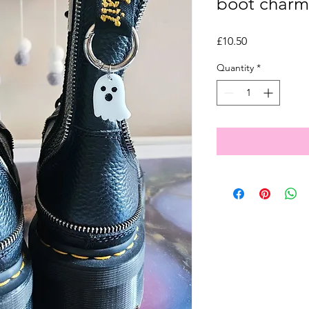
boot charm
Price
£10.50
Quantity
*