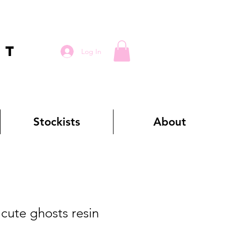
RT
Log In
Stockists
About
ute ghosts resin