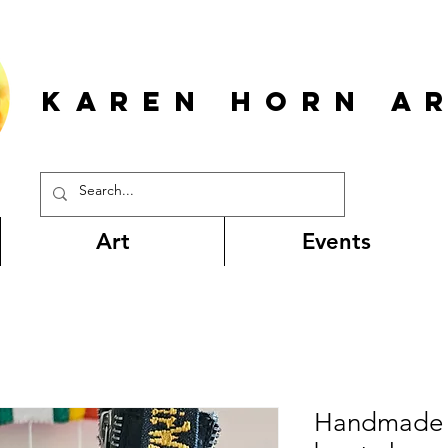
KAREN HORn A
Art
Events
Handmade c