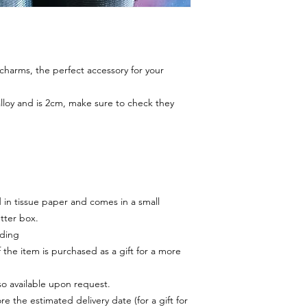
harms, the perfect accessory for your
alloy and is 2cm, make sure to check they
in tissue paper and comes in a small
tter box.
rding
f the item is purchased as a gift for a more
lso available upon request.
e the estimated delivery date (for a gift for