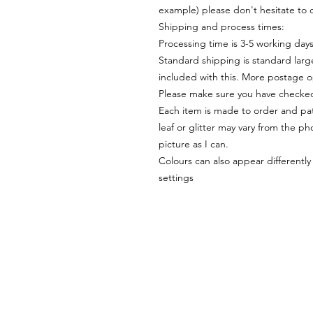
example) please don't hesitate to 
Shipping and process times:
Processing time is 3-5 working day
Standard shipping is standard large
included with this. More postage o
Please make sure you have checked
Each item is made to order and pat
leaf or glitter may vary from the pho
picture as I can.
Colours can also appear differentl
settings