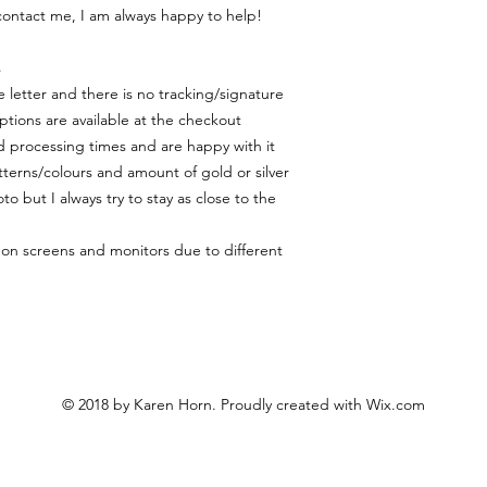
contact me, I am always happy to help!
s
 letter and there is no tracking/signature
ptions are available at the checkout
 processing times and are happy with it
terns/colours and amount of gold or silver
to but I always try to stay as close to the
y on screens and monitors due to different
© 2018 by Karen Horn. Proudly created with
Wix.com