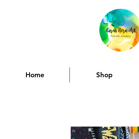
Home
Shop