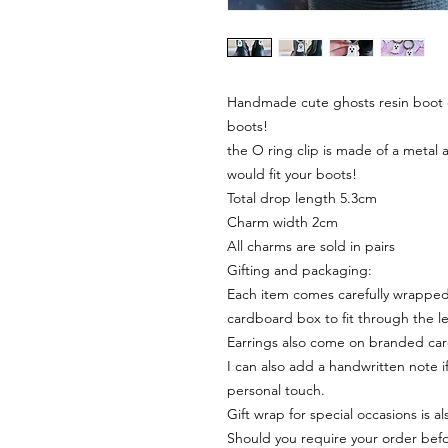
Handmade cute ghosts resin boot c
boots!
the O ring clip is made of a metal 
would fit your boots!
Total drop length 5.3cm
Charm width 2cm
All charms are sold in pairs
Gifting and packaging:
Each item comes carefully wrapped 
cardboard box to fit through the le
Earrings also come on branded ca
I can also add a handwritten note i
personal touch.
Gift wrap for special occasions is a
Should you require your order befor