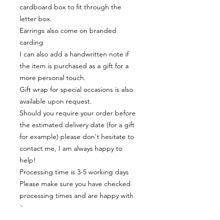
cardboard box to fit through the
letter box.
Earrings also come on branded
carding
I can also add a handwritten note if
the item is purchased as a gift for a
more personal touch.
Gift wrap for special occasions is also
available upon request.
Should you require your order before
the estimated delivery date (for a gift
for example) please don't hesitate to
contact me, I am always happy to
help!
Processing time is 3-5 working days
Please make sure you have checked
processing times and are happy with
it
Materials: