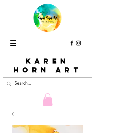
KAREN
HORn ART