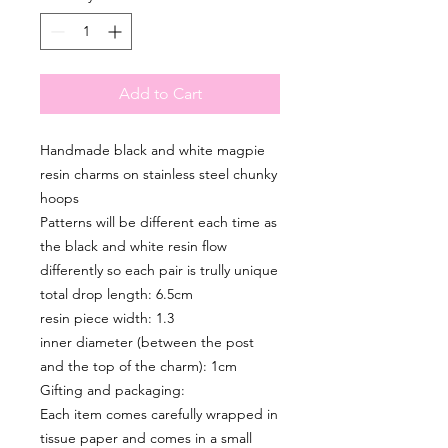
Add to Cart
Handmade black and white magpie
resin charms on stainless steel chunky
hoops
Patterns will be different each time as
the black and white resin flow
differently so each pair is trully unique
total drop length: 6.5cm
resin piece width: 1.3
inner diameter (between the post
and the top of the charm): 1cm
Gifting and packaging:
Each item comes carefully wrapped in
tissue paper and comes in a small