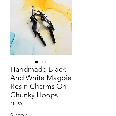
Handmade Black
And White Magpie
Resin Charms On
Chunky Hoops
Price
£14.50
Quantity
*