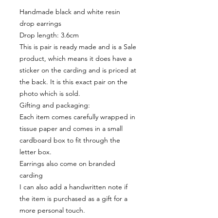
Handmade black and white resin
drop earrings
Drop length: 3.6cm
This is pair is ready made and is a Sale
product, which means it does have a
sticker on the carding and is priced at
the back. It is this exact pair on the
photo which is sold.
Gifting and packaging:
Each item comes carefully wrapped in
tissue paper and comes in a small
cardboard box to fit through the
letter box.
Earrings also come on branded
carding
I can also add a handwritten note if
the item is purchased as a gift for a
more personal touch.