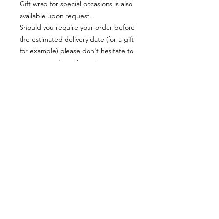
Gift wrap for special occasions is also
available upon request.
Should you require your order before
the estimated delivery date (for a gift
for example) please don't hesitate to
contact me, I am always happy to
help!
Materials:
Each item is made of resin which is
very lightweight and comfortable to
wear.
The earrings posts are stainless steel
Colours can also appear differently on
screens and monitors due to different
settings
© 2018 by Karen Horn. Proudly created with
Wix.com