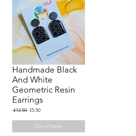
Handmade Black
And White
Geometric Resin
Earrings
Regular
Sale
 £12.50 
£5.50
Price
Price
Out of Stock