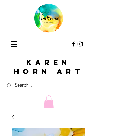
KAREN
HORn ART